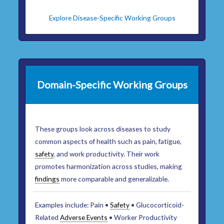
Explore Disease-Specific Working Groups
Domain-Specific Working Groups
These groups look across diseases to study
common aspects of health such as pain, fatigue,
safety
, and work productivity. Their work
promotes harmonization across studies, making
findings
more comparable and generalizable.
Examples include: Pain •
Safety
• Glucocorticoid-
Related
Adverse Events
• Worker Productivity