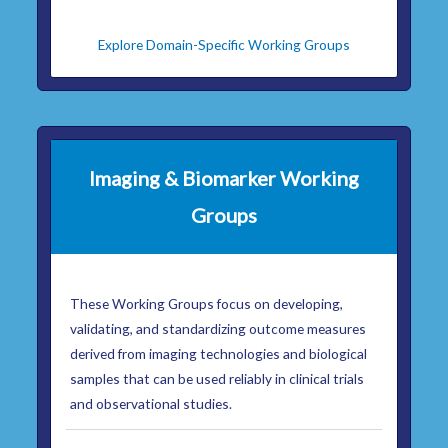
Explore Domain-Specific Working Groups
Imaging & Biomarker Working
Groups
These Working Groups focus on developing,
validating, and standardizing outcome measures
derived from imaging technologies and biological
samples that can be used reliably in clinical trials
and observational studies.