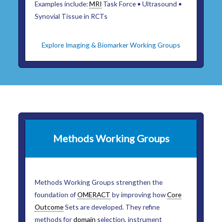
Examples include:
MRI
Task Force • Ultrasound •
Synovial Tissue in RCTs
Explore Imaging & Biomarker Working Groups
Methods Working Groups
Methods Working Groups strengthen the
foundation of
OMERACT
by improving how
Core
Outcome
Sets are developed. They refine
methods for
domain
selection, instrument