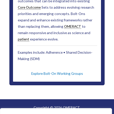
outcomes that can be integrated into existing
Core Outcome
Sets to address evolving research
priorities and emerging concepts. Bolt-Ons
expand and enhance existing frameworks rather
than replacing them, allowing
OMERACT
to
remain responsive and inclusive as science and
patient
experience evolve.
Examples include: Adherence • Shared Decision-
Making (SDM)
Explore Bolt-On Working Groups
Copyright © 2026 OMERACT