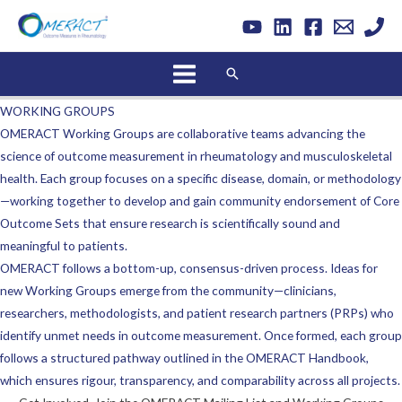
Skip
to
content
Search
WORKING GROUPS
OMERACT Working Groups are collaborative teams advancing the
science of outcome measurement in rheumatology and musculoskeletal
health. Each group focuses on a specific disease, domain, or methodology
—working together to develop and gain community endorsement of Core
Outcome Sets that ensure research is scientifically sound and
meaningful to patients.
OMERACT follows a bottom-up, consensus-driven process. Ideas for
new Working Groups emerge from the community—clinicians,
researchers, methodologists, and patient research partners (PRPs) who
identify unmet needs in outcome measurement. Once formed, each group
follows a structured pathway outlined in the OMERACT Handbook,
which ensures rigour, transparency, and comparability across all projects.