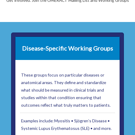
Get Involved. Join the OMERACT Mailing List and Working Groups
Disease-Specific Working Groups
These groups focus on particular diseases or
anatomical areas. They define and standardize
what should be measured in clinical trials and
studies within that condition ensuring that
outcomes reflect what truly matters to patients.
Examples include: Myositis • Sjögren’s Disease •
Systemic Lupus Erythematosus (SLE) • and more.