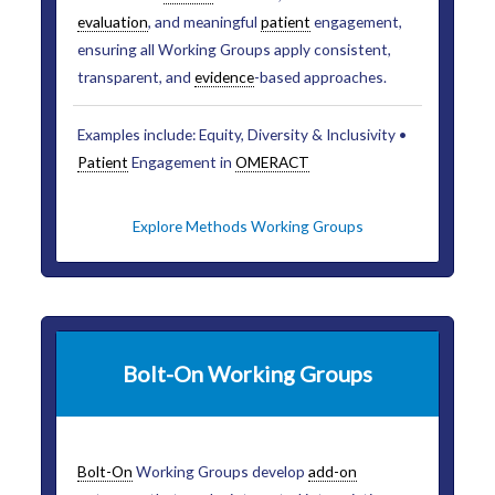
evaluation
, and meaningful
patient
engagement,
ensuring all Working Groups apply consistent,
transparent, and
evidence
-based approaches.
Examples include: Equity, Diversity & Inclusivity •
Patient
Engagement in
OMERACT
Explore Methods Working Groups
Bolt-On Working Groups
Bolt-On
Working Groups develop
add-on