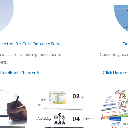
lection for Core Outcome Sets
Do
rocess for selecting instruments
Commonly used
ets.
Handbook Chapter 5
Click Here t