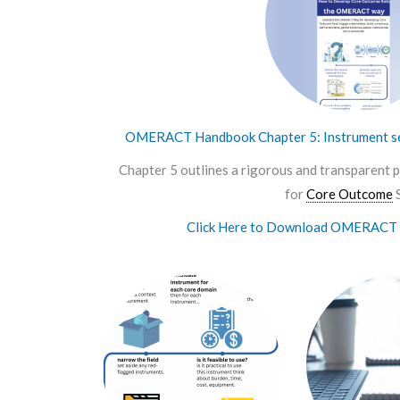
OMERACT Handbook Chapter 5: Instrument se
Chapter 5 outlines a rigorous and transparent p
for
Core Outcome
S
Click Here to Download OMERACT 