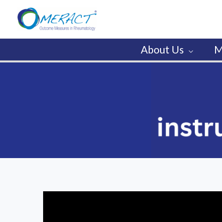
Skip
to
content
About Us
M