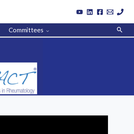
Sear
Committees