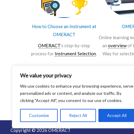
How to Choose an Instrument at
OME
OMERACT
Online learning m
OMERACT
's step-by-step
an
overview
of 
process for
Instrument Selection
.
Way for selecti
We value your privacy
Click Here to Download the
Click Here to 
We use cookies to enhance your browsing experience, serve
Infographic
personalized ads or content, and analyze our traffic. By
clicking "Accept All", you consent to our use of cookies.
Customize
Reject All
Accept All
Copyright © 2026 OMERACT