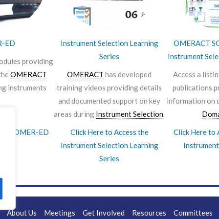
R-ED
Instrument Selection Learning
OMERACT SO
Series
Instrument Sele
odules providing
the
OMERACT
OMERACT
has developed
Access a listi
ng instruments
training videos providing details
publications p
and documented support on key
information on 
areas during
Instrument Selection
.
Doma
Access OMER-ED
Click Here to Access the
Click Here t
Instrument Selection Learning
Instrument
Series
About Us
Meetings
Get Involved
Resources
Committees