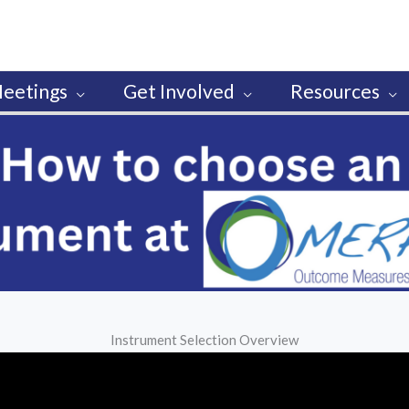
eetings
Get Involved
Resources
Instrument Selection Overview