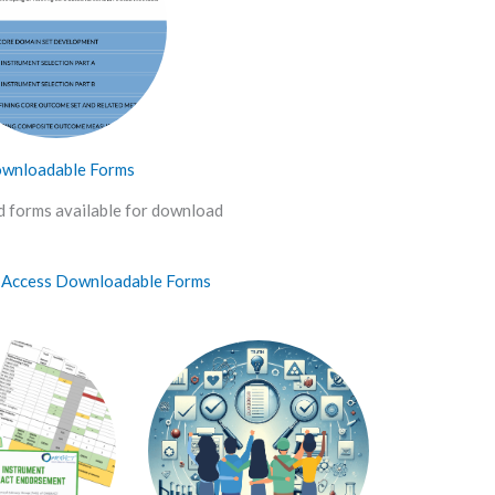
wnloadable Forms
 forms available for download
o Access Downloadable Forms