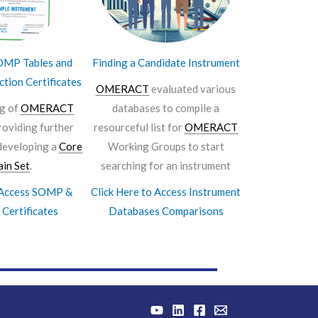
MP Tables and
Finding a Candidate Instrument
ction Certificates
OMERACT
evaluated various
ng of
OMERACT
databases to compile a
roviding further
resourceful list for
OMERACT
developing a
Core
Working Groups to start
in Set
.
searching for an instrument
o Access SOMP &
Click Here to Access Instrument
 Certificates
Databases Comparisons