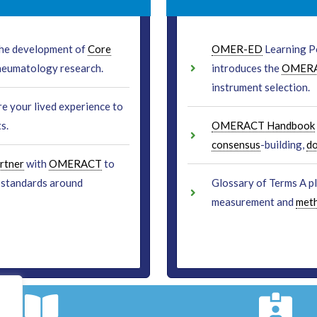
 the development of
Core
OMER-ED
Learning Po
heumatology research.
introduces the
OMER
instrument selection.
re your lived experience to
s.
OMERACT Handbook
consensus
-building,
d
rtner
with
OMERACT
to
standards around
Glossary of Terms A p
measurement and
met