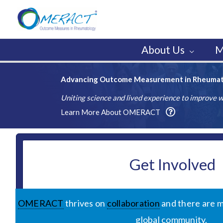
Skip
to
content
About Us
M
Advancing Outcome Measurement in Rheuma
Uniting science and lived experience to improve
Learn More About OMERACT
Get Involved
OMERACT
thrives on
collaboration
and there are m
global community.