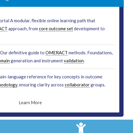
rtal A modular, flexible online learning path that
ACT
approach, from
core outcome set
development to
Our definitive guide to
OMERACT
methods. Foundations,
omain
generation and instrument
validation
.
lain-language reference for key concepts in outcome
hodology
, ensuring clarity across
collaborator
groups.
Learn More