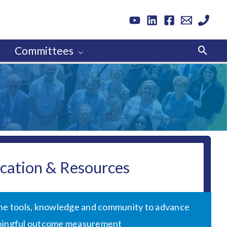
Sear
Committees
cation & Resources
the tools, knowledge and community to advance
ingful outcome measurement