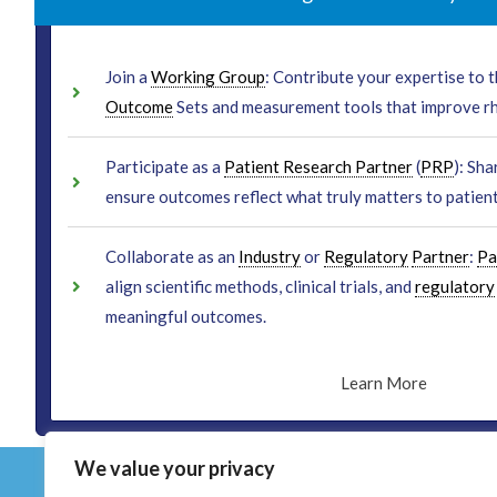
Join a
Working Group
: Contribute your expertise to
Outcome
Sets and measurement tools that improve r
Participate as a
Patient Research Partner
(
PRP
): Sha
ensure outcomes reflect what truly matters to patient
Collaborate as an
Industry
or
Regulatory
Partner
:
Pa
align scientific methods, clinical trials, and
regulatory
meaningful outcomes.
Learn More
We value your privacy