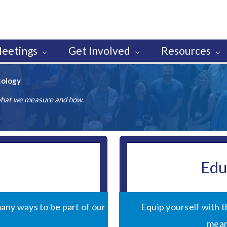
eetings
Get Involved
Resources
tology
 what we measure and how.
Edu
any ways to be part of our
Equip yourself with 
mean