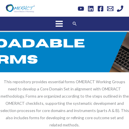
Skip
to
content
Search
.
This repository provides essential forms OMERACT Working Groups
need to develop a Core Domain Set in alignment with OMERACT
methodology. Forms are organized according to the steps outlined in the
OMERACT checklists, supporting the systematic development and
selection processes for core domains and instruments (parts A & B). This
also includes forms for developing or refining core outcome set and
related methods.