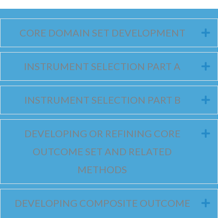
CORE DOMAIN SET DEVELOPMENT
E
INSTRUMENT SELECTION PART A
E
INSTRUMENT SELECTION PART B
E
DEVELOPING OR REFINING CORE
E
OUTCOME SET AND RELATED
METHODS
DEVELOPING COMPOSITE OUTCOME
E