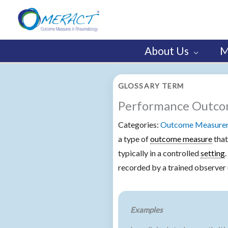
Skip
to
content
About Us
M
GLOSSARY TERM
Performance Outc
Categories:
Outcome Measureme
a type of
outcome measure
that
typically in a controlled
setting
recorded by a trained observer 
Examples