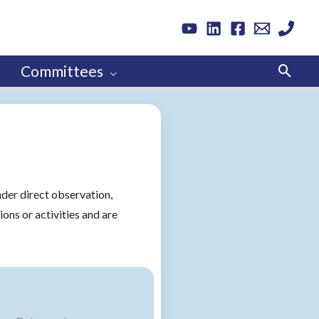
Sear
Committees
nder direct observation,
ions or activities and are