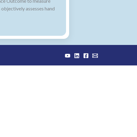
mance Outcome to measure
h objectively assesses hand