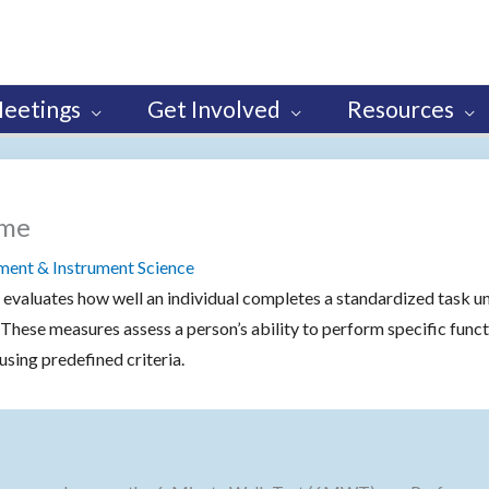
eetings
Get Involved
Resources
ome
nt & Instrument Science
 evaluates how well an individual completes a standardized task u
. These measures assess a person’s ability to perform specific funct
using predefined criteria.