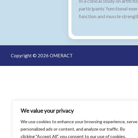
In a clinical study on arth
participants’ functional exe
function and muscle strengt
Copyright © 2026 OMERACT
We value your privacy
We use cookies to enhance your browsing experience, serve
personalized ads or content, and analyze our traffic. By
clicking "Accept All", you consent to our use of cookies.