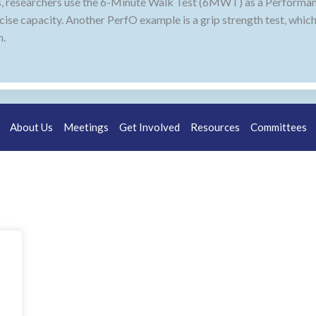
ritis, researchers use the 6-Minute Walk Test (6MWT) as a Perfor
rcise capacity. Another PerfO example is a grip strength test, whic
h.
About Us
Meetings
Get Involved
Resources
Committees