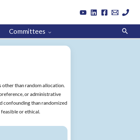
Sear
Committees
 other than random allocation.
preference, or administrative
d confounding than randomized
feasible or ethical.