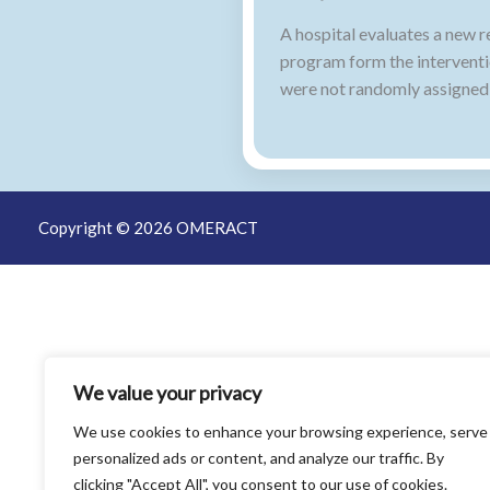
A hospital evaluates a new r
program form the interventi
were not randomly assigned,
Copyright © 2026 OMERACT
We value your privacy
We use cookies to enhance your browsing experience, serve
personalized ads or content, and analyze our traffic. By
clicking "Accept All", you consent to our use of cookies.