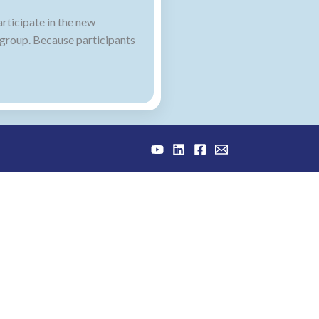
rticipate in the new
 group. Because participants