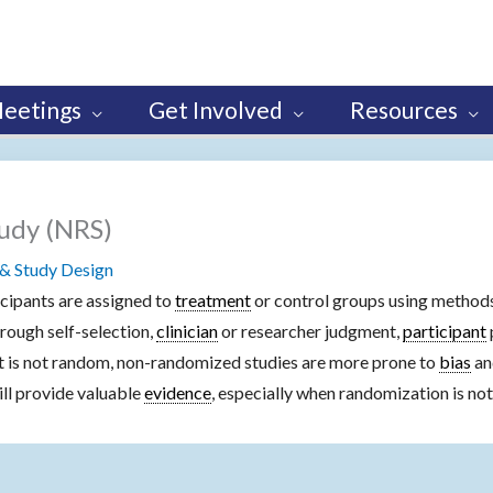
eetings
Get Involved
Resources
udy (NRS)
& Study Design
icipants are assigned to
treatment
or control groups using methods
ough self-selection,
clinician
or researcher judgment,
participant
nt is not random, non-randomized studies are more prone to
bias
an
till provide valuable
evidence
, especially when randomization is not 