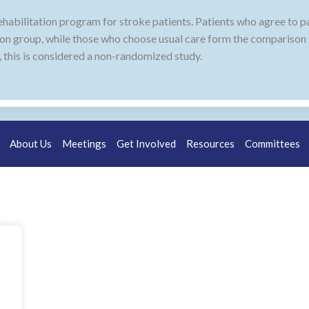
ehabilitation program for stroke patients. Patients who agree to pa
on group, while those who choose usual care form the comparison
 this is considered a non-randomized study.
About Us
Meetings
Get Involved
Resources
Committees