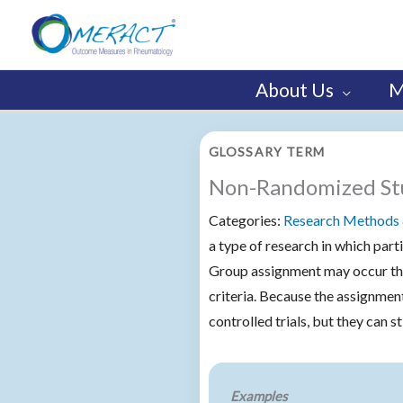
Skip
to
content
About Us
M
GLOSSARY TERM
Non-Randomized St
Categories:
Research Methods 
a type of research in which part
Group assignment may occur thr
criteria. Because the assignme
controlled trials, but they can s
Examples