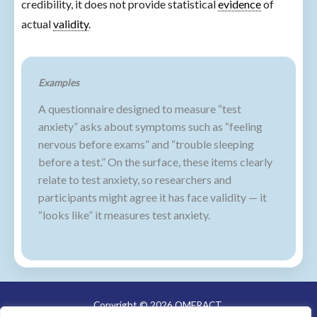
credibility, it does not provide statistical
evidence
of
actual
validity
.
Examples
A questionnaire designed to measure “test
anxiety” asks about symptoms such as “feeling
nervous before exams” and “trouble sleeping
before a test.” On the surface, these items clearly
relate to test anxiety, so researchers and
participants might agree it has face validity — it
“looks like” it measures test anxiety.
Copyright © 2026 OMERACT