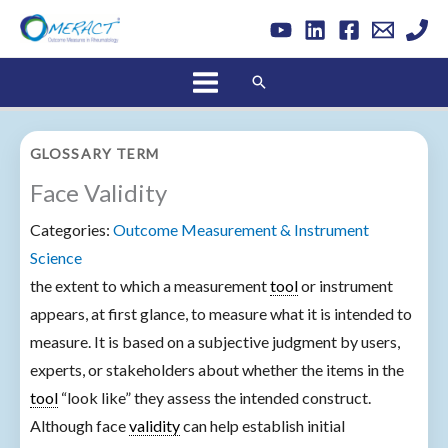
Skip
to
content
Search
GLOSSARY TERM
Face Validity
Categories:
Outcome Measurement & Instrument
Science
the extent to which a measurement
tool
or instrument
appears, at first glance, to measure what it is intended to
measure. It is based on a subjective judgment by users,
experts, or stakeholders about whether the items in the
tool
“look like” they assess the intended construct.
Although face
validity
can help establish initial