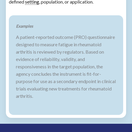
defined
setting
, population, or application.
Examples
A patient-reported outcome (PRO) questionnaire
designed to measure fatigue in rheumatoid
arthritis is reviewed by regulators. Based on
evidence of reliability, validity, and
responsiveness in the target population, the
agency concludes the instrument is fit-for-
purpose for use as a secondary endpoint in clinical
trials evaluating new treatments for rheumatoid
arthritis.