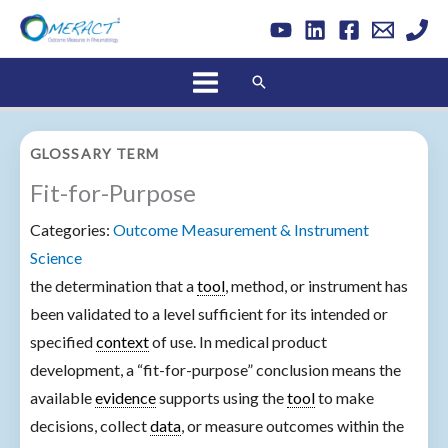
Skip
to
content
Search
GLOSSARY TERM
Fit-for-Purpose
Categories:
Outcome Measurement & Instrument
Science
the determination that a
tool
, method, or instrument has
been validated to a level sufficient for its intended or
specified
context
of use. In medical product
development, a “fit-for-purpose” conclusion means the
available
evidence
supports using the
tool
to make
decisions, collect
data
, or measure outcomes within the