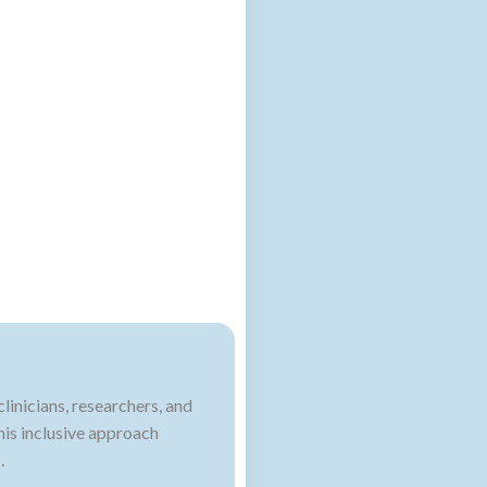
inicians, researchers, and
his inclusive approach
.