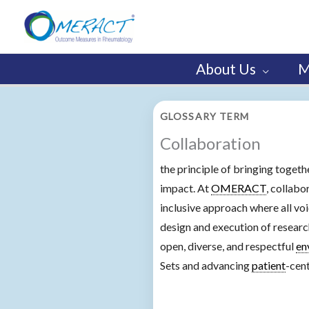
Skip
to
content
About Us
M
GLOSSARY TERM
Collaboration
the principle of bringing togeth
impact. At
OMERACT
, collab
inclusive approach where all vo
design and execution of research
open, diverse, and respectful
en
Sets and advancing
patient
-cen