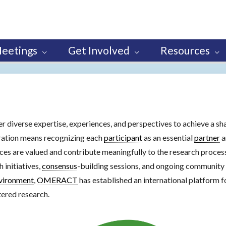
eetings
Get Involved
Resources
er diverse expertise, experiences, and perspectives to achieve a sh
oration means recognizing each
participant
as an essential
partner
a
ices are valued and contribute meaningfully to the research proce
 initiatives,
consensus
-building sessions, and ongoing community 
vironment
,
OMERACT
has established an international platform 
tered research.