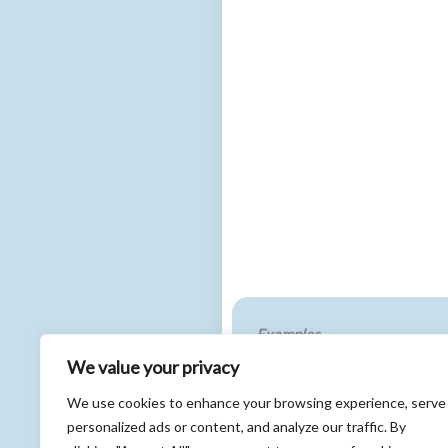
Examples
We value your privacy
In developing a new Core Do
policymakers in a collaborat
We use cookies to enhance your browsing experience, serve
ensured that patient priorit
personalized ads or content, and analyze our traffic. By