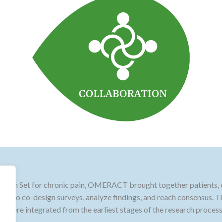
main Set for chronic pain, OMERACT brought together patients, cl
ion to co-design surveys, analyze findings, and reach consensus. T
ies were integrated from the earliest stages of the research process