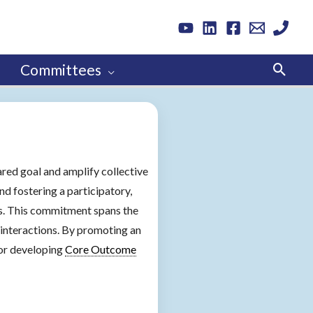
Sear
Committees
ared goal and amplify collective
nd fostering a participatory,
ss. This commitment spans the
interactions. By promoting an
for developing
Core Outcome