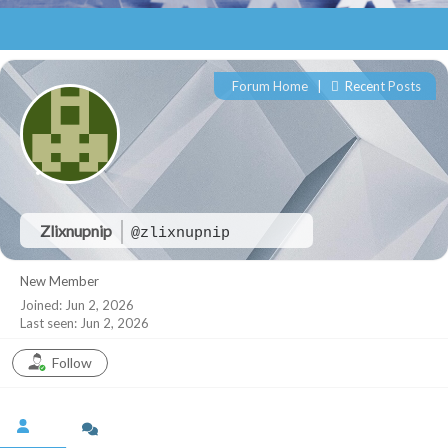
Forum Home
|
Recent Posts
Zlixnupnip
@zlixnupnip
New Member
Joined: Jun 2, 2026
Last seen: Jun 2, 2026
Follow