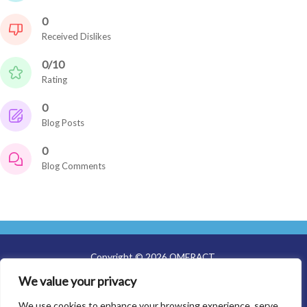
0
Received Dislikes
0/10
Rating
0
Blog Posts
0
Blog Comments
Copyright © 2026 OMERACT
We value your privacy
About Us
Meetings
We use cookies to enhance your browsing experience, serve