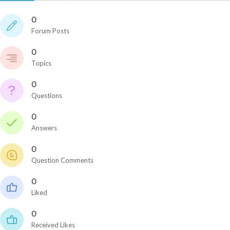
0
Forum Posts
0
Topics
0
Questions
0
Answers
0
Question Comments
0
Liked
0
Received Likes