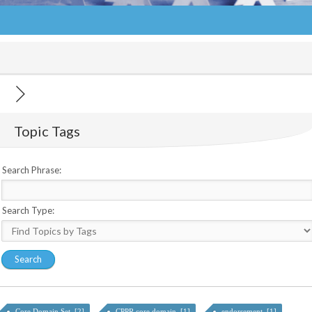
Topic Tags
Search Phrase:
Search Type:
Core Domain Set [2]
CPPR core domain [1]
endorsement [1]