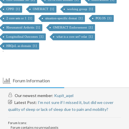
CPPD [1]
OMERACT [1]
working group [1]
2 core sets or 1 [1]
situation-specific domai [1]
POLOS [1]
Rheumatoid Arthritis [1]
OMERACT Endorsement [1]
Longitudinal Outcomes [1]
what is a core set? relat [1]
HRQoL as domain [1]
Forum Information
Our newest member:
Kupit_aqel
Latest Post:
I’m not sure if I missed it, but did we cover
quality of sleep or lack of sleep due to pain and mobility?
Forum Icons:
Forum contains no unread posts