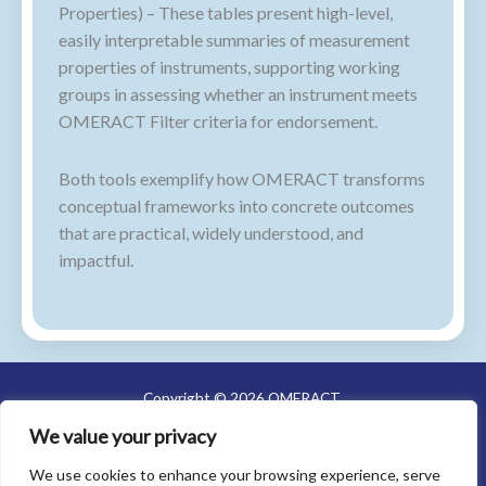
Properties) – These tables present high-level,
easily interpretable summaries of measurement
properties of instruments, supporting working
groups in assessing whether an instrument meets
OMERACT Filter criteria for endorsement.
Both tools exemplify how OMERACT transforms
conceptual frameworks into concrete outcomes
that are practical, widely understood, and
impactful.
Copyright © 2026 OMERACT
We value your privacy
About Us
Meetings
We use cookies to enhance your browsing experience, serve