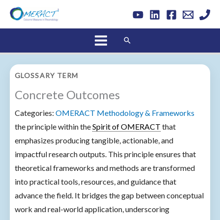
Skip
to
content
Search
GLOSSARY TERM
Concrete Outcomes
Categories:
OMERACT Methodology & Frameworks
the principle within the
Spirit of OMERACT
that
emphasizes producing tangible, actionable, and
impactful research outputs. This principle ensures that
theoretical frameworks and methods are transformed
into practical tools, resources, and guidance that
advance the field. It bridges the gap between conceptual
work and real-world application, underscoring