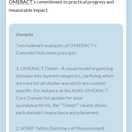
OMERACT
’s commitment to practical progress and
measurable impact.
Examples
Two hallmark examples of OMERACT’s
Concrete Outcomes principle:
1. OMERACT Onion – A visual model organizing
domains into layered categories, clarifying which
are core for all studies and which are context-
specific. For instance, in the ASAS-OMERACT
Core Domain Set update for axial
spondyloarthritis, the “”Onion”” clearly shows
each domain’s importance and placement.
2. SOMP Tables (Summary of Measurement