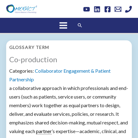
Skip
to
content
Search
GLOSSARY TERM
Co-production
Categories:
Collaborator Engagement & Patient
Partnership
a collaborative approach in which professionals and end-
users (such as patients, service users, or community
members) work together as equal partners to design,
deliver, and evaluate services, policies, or research. It
emphasizes shared decision-making, mutual respect, and
valuing each
partner
’s expertise—academic, clinical, and