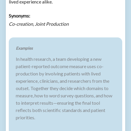
lived experience alike.
Synonyms:
Co-creation, Joint Production
Examples
In health research, a team developing a new
patient-reported outcome measure uses co-
production by involving patients with lived
experience, clinicians, and researchers from the
outset. Together they decide which domains to
measure, how to word survey questions, and how
to interpret results—ensuring the final tool
reflects both scientific standards and patient
priorities.